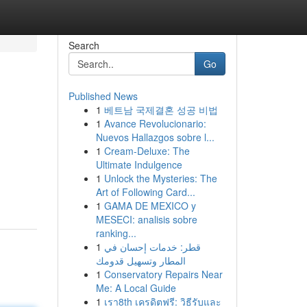
Search
Go
Published News
1
베트남 국제결혼 성공 비법
1
Avance Revolucionario:
Nuevos Hallazgos sobre l...
1
Cream-Deluxe: The
Ultimate Indulgence
1
Unlock the Mysteries: The
Art of Following Card...
1
GAMA DE MEXICO y
MESECI: analisis sobre
ranking...
1
قطر: خدمات إحسان في
المطار وتسهيل قدومك
1
Conservatory Repairs Near
Me: A Local Guide
1
เรา8th เครดิตฟรี: วิธีรับและ