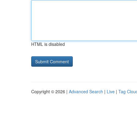
HTML is disabled
Copyright © 2026 |
Advanced Search
|
Live
|
Tag Clou