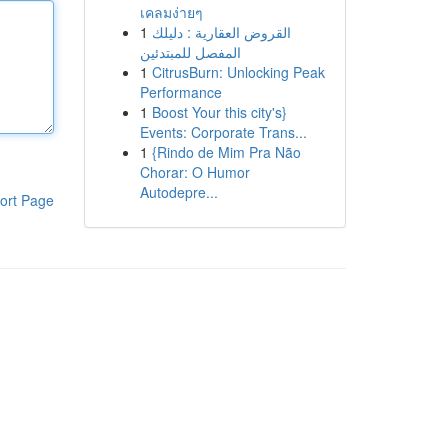
เคลมง่ายๆ
1
القروض العقارية : دليلك
المفصل للمبتدئين
1
CitrusBurn: Unlocking Peak
Performance
1
Boost Your this city's}
Events: Corporate Trans...
1
{Rindo de Mim Pra Não
Chorar: O Humor
Autodepre...
ort Page