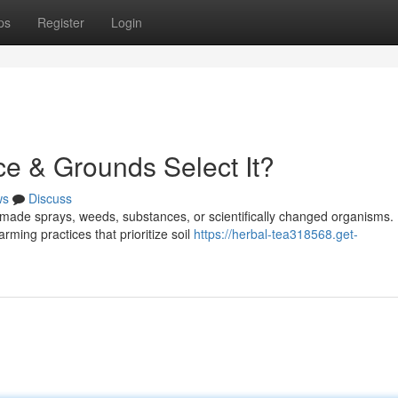
ps
Register
Login
ce & Grounds Select It?
ws
Discuss
-made sprays, weeds, substances, or scientifically changed organisms.
rming practices that prioritize soil
https://herbal-tea318568.get-