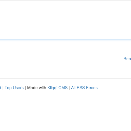
Rep
d
|
Top Users
| Made with
Kliqqi CMS
|
All RSS Feeds