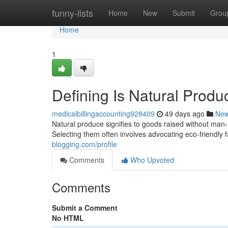
Home
funny-lists
Home
New
Submit
Grou
Home
1
Defining Is Natural Produ
medicalbillingaccounting928409
49 days ago
Ne
Natural produce signifies to goods raised without man
Selecting them often involves advocating eco-friendly fa
blogging.com/profile
Comments
Who Upvoted
Comments
Submit a Comment
No HTML