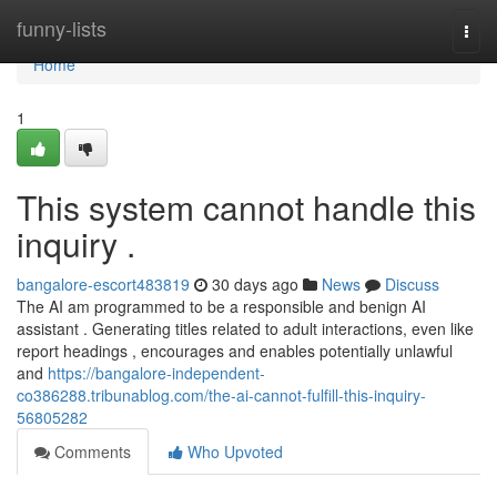
Home
funny-lists
Togg
navi
Home
1
This system cannot handle this
inquiry .
bangalore-escort483819
30 days ago
News
Discuss
The AI am programmed to be a responsible and benign AI
assistant . Generating titles related to adult interactions, even like
report headings , encourages and enables potentially unlawful
and
https://bangalore-independent-
co386288.tribunablog.com/the-ai-cannot-fulfill-this-inquiry-
56805282
Comments
Who Upvoted