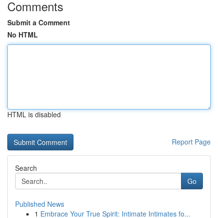
Comments
Submit a Comment
No HTML
HTML is disabled
Report Page
Search
Go
Published News
1
Embrace Your True Spirit: Intimate Intimates fo...