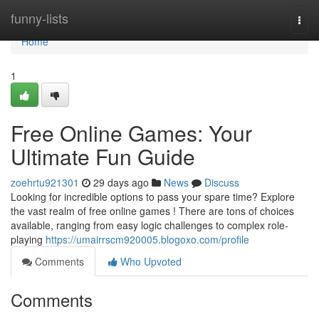
Home
funny-lists
Togg
navi
Home
1
Free Online Games: Your
Ultimate Fun Guide
zoehrtu921301
29 days ago
News
Discuss
Looking for incredible options to pass your spare time? Explore
the vast realm of free online games ! There are tons of choices
available, ranging from easy logic challenges to complex role-
playing
https://umairrscm920005.blogoxo.com/profile
Comments
Who Upvoted
Comments