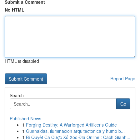
Submit a Comment
No HTML
HTML is disabled
Report Page
Search
Go
Published News
1
Forging Destiny: A Warforged Artificer's Guide
1
Guirnaldas, iluminacion arquitectonica y humo b...
1
Bí Quyết Cá Cược Xổ Xóc Đĩa Online : Cách Giành...