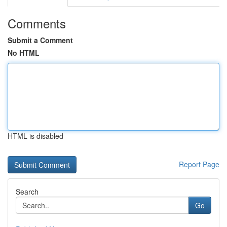
Comments
Submit a Comment
No HTML
HTML is disabled
Report Page
Search
Go