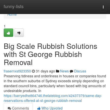
Home
funny-lists
Togg
navi
Home
1
Big Scale Rubbish Solutions
with St George Rubbish
Removal
frasernxst923350
31 days ago
News
Discuss
Preserving tidiness and orderliness in houses or companies found
in the southern suburbs of Sydney exceeds simply depending on
standard council bins, particularly when faced with big amounts of
undesirable products. In
https://barryedhe864746.thelateblog.com/42437379/same-day-
reservations-offered-at-st-george-rubbish-removal
Comments
Who Upvoted