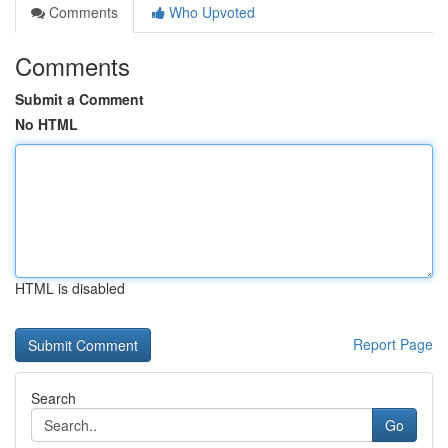
Comments
Who Upvoted
Comments
Submit a Comment
No HTML
HTML is disabled
Report Page
Search
Go