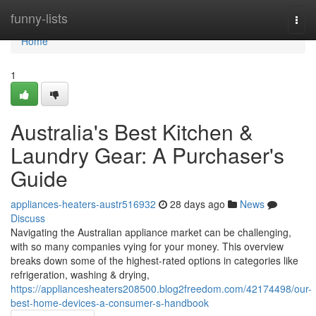
Home
funny-lists
Togg
navi
Home
1
Australia's Best Kitchen &
Laundry Gear: A Purchaser's
Guide
appliances-heaters-austr516932
28 days ago
News
Discuss
Navigating the Australian appliance market can be challenging,
with so many companies vying for your money. This overview
breaks down some of the highest-rated options in categories like
refrigeration, washing & drying,
https://appliancesheaters208500.blog2freedom.com/42174498/our-
best-home-devices-a-consumer-s-handbook