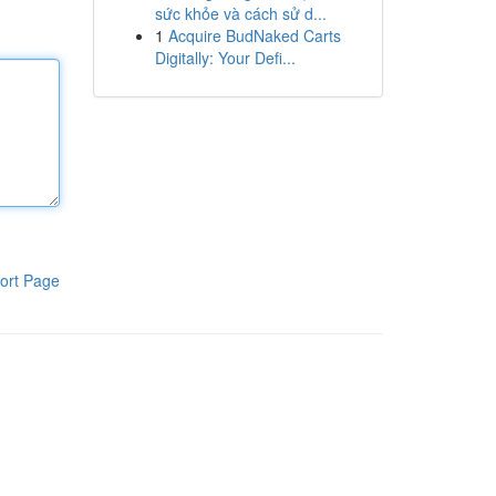
sức khỏe và cách sử d...
1
Acquire BudNaked Carts
Digitally: Your Defi...
ort Page