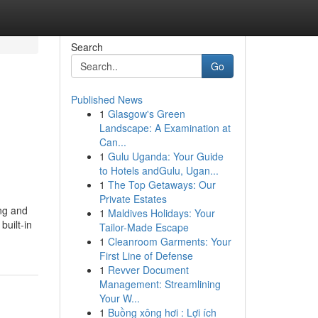
Search
Go
Published News
1
Glasgow's Green
Landscape: A Examination at
Can...
1
Gulu Uganda: Your Guide
to Hotels andGulu, Ugan...
1
The Top Getaways: Our
Private Estates
ing and
1
Maldives Holidays: Your
built-in
Tailor-Made Escape
1
Cleanroom Garments: Your
First Line of Defense
1
Revver Document
Management: Streamlining
Your W...
1
Buồng xông hơi : Lợi ích