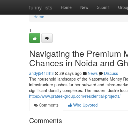
Home
funny-lists
Home
New
Submit
Grou
Home
1
Navigating the Premium M
Chances in Noida and G
andyj544zrh3
29 days ago
News
Discuss
The household landscape of the Nationwide Money Reg
infrastructure pushes further outward and micro-marke
significant-density complexes. The modern desire focus
https://www.prateekgroup.com/residential-projects/
Comments
Who Upvoted
Comments