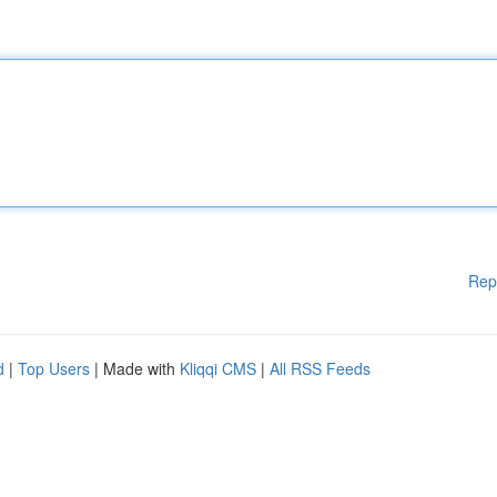
Rep
d
|
Top Users
| Made with
Kliqqi CMS
|
All RSS Feeds