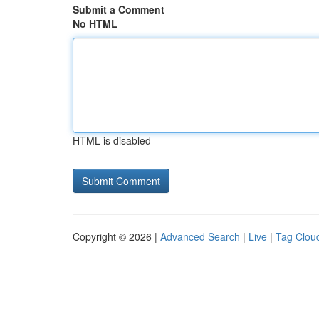
Submit a Comment
No HTML
HTML is disabled
Copyright © 2026 |
Advanced Search
|
Live
|
Tag Clou