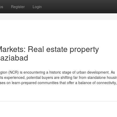
ps
Register
Login
arkets: Real estate property
haziabad
ion (NCR) is encountering a historic stage of urban development. As
ts experienced, potential buyers are shifting far from standalone hous
es on learn-prepared communities that offer a balance of connectivity, 