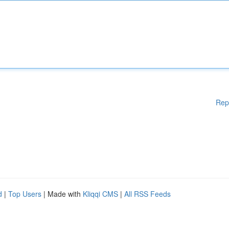
Rep
d
|
Top Users
| Made with
Kliqqi CMS
|
All RSS Feeds