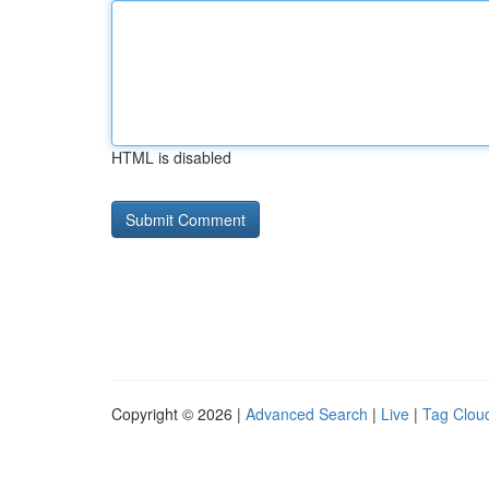
HTML is disabled
Copyright © 2026 |
Advanced Search
|
Live
|
Tag Clou