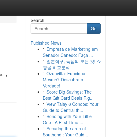
Search
Go
Published News
1
Empresa de Marketing em
Senador Canedo: Faça ...
1
일본직구, 득템의 모든 것! 쇼
핑몰 비교분석
1
Ozenvitta: Funciona
ectly
Mesmo? Descubra a
Verdade!
1
Score Big Savings: The
Best Gift Card Deals Rig...
1
View Talay 6 Condos: Your
Guide to Central th...
1
Bonding with Your Little
One : A First-Time ...
1
Securing the area of
Southend : Your Guid...