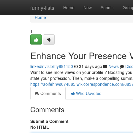
Home
funny-lists
Home
New
Submit
Grou
Home
1
Enhance Your Presence Vis
linkedinvisibility991150
31 days ago
News
Dis
Want to see more views on your profile ? Boosting your vi
state your profession. Then, make a compelling summa
https://aoifehnvs074865.wikicorrespondence.com/6837
Comments
Who Upvoted
Comments
Submit a Comment
No HTML