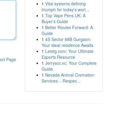
1
Vital systems defining
triumph for today's worl...
1
Top Vape Pens UK: A
Buyer's Guide
1
Better Routes Forward: A
Guide
1
4S Sector 88B Gurgaon:
Your ideal residence Awaits
1
Letstg.com: Your Ultimate
Esports Resource
ort Page
1
Jerryscc.vc: Your Complete
Guide
1
Nevada Animal Cremation
Services: - Respec...