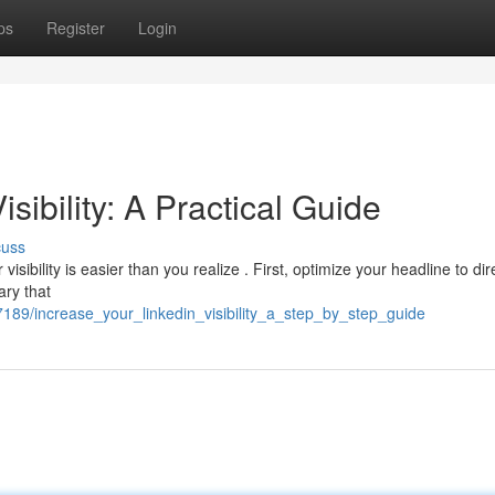
ps
Register
Login
ibility: A Practical Guide
cuss
sibility is easier than you realize . First, optimize your headline to dir
ry that
189/increase_your_linkedin_visibility_a_step_by_step_guide