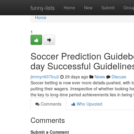
Home
funny-lists
Home
New
Submit
Grou
Home
1
Soccer Prediction Guidebo
day Successful Guideline
jimmyn937lcu2
29 days ago
News
Discuss
Soccer betting is now ever more details-pushed, with lo
putting their wagers. Irrespective of whether looking 
the key to long-time period achievements lies in being 
Comments
Who Upvoted
Comments
Submit a Comment