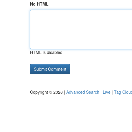
No HTML
HTML is disabled
Copyright © 2026 |
Advanced Search
|
Live
|
Tag Clou