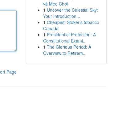
và Mẹo Chơi
1
Uncover the Celestial Sky:
Your Introduction...
1
Cheapest Stoker's tobacco
Canada
1
Presidential Protection: A
Constitutional Exami...
1
The Glorious Period: A
Overview to Retirem...
ort Page