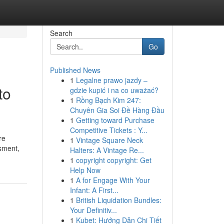
Search
Go
Published News
1
Legalne prawo jazdy –
to
gdzie kupić i na co uważać?
1
Rồng Bạch Kim 247:
Chuyên Gia Soi Đề Hàng Đầu
1
Getting toward Purchase
Competitive Tickets : Y...
re
1
Vintage Square Neck
ssment,
Halters: A Vintage Re...
1
copyright copyright: Get
Help Now
1
A for Engage With Your
Infant: A First...
1
British Liquidation Bundles:
Your Definitiv...
1
Kubet: Hướng Dẫn Chi Tiết