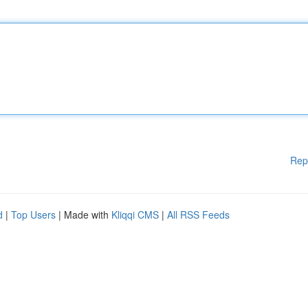
Rep
d
|
Top Users
| Made with
Kliqqi CMS
|
All RSS Feeds