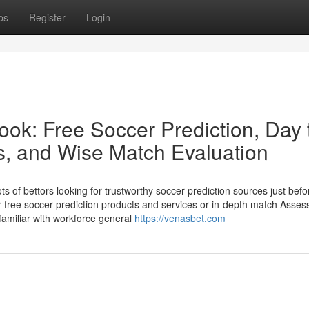
ps
Register
Login
ok: Free Soccer Prediction, Day 
s, and Wise Match Evaluation
ts of bettors looking for trustworthy soccer prediction sources just befo
for free soccer prediction products and services or in-depth match Asse
familiar with workforce general
https://venasbet.com