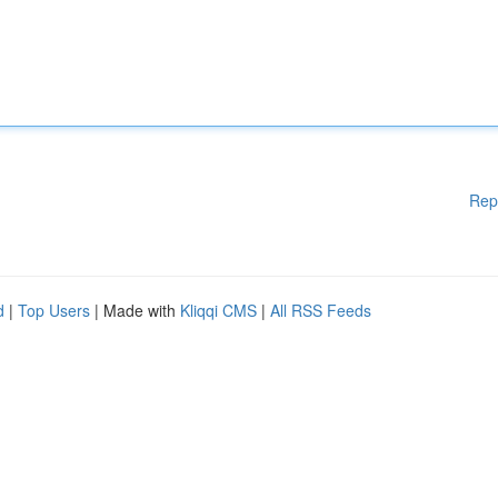
Rep
d
|
Top Users
| Made with
Kliqqi CMS
|
All RSS Feeds