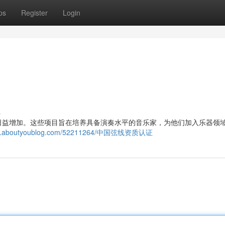
ps
Register
Login
s
日益增加。这些项目旨在培养具备演奏水平的音乐家，为他们加入乐器领
234.aboutyoublog.com/52211264/中国弦线资质认证