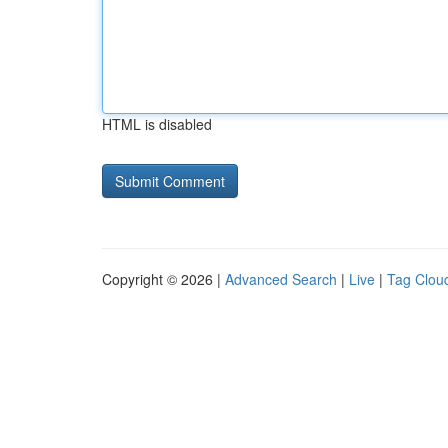
HTML is disabled
Copyright © 2026 |
Advanced Search
|
Live
|
Tag Clou