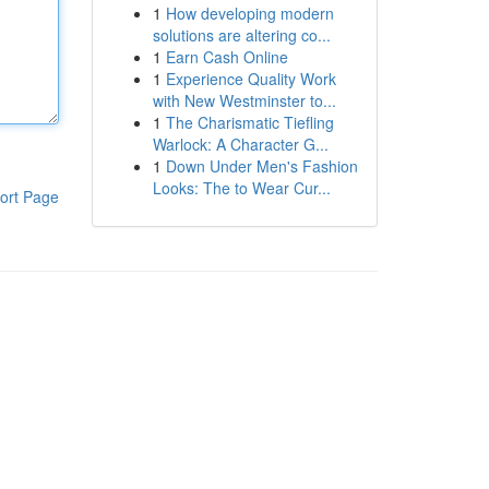
1
How developing modern
solutions are altering co...
1
Earn Cash Online
1
Experience Quality Work
with New Westminster to...
1
The Charismatic Tiefling
Warlock: A Character G...
1
Down Under Men's Fashion
Looks: The to Wear Cur...
ort Page