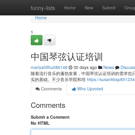
Home
funny-lists
Home
New
Submit
Grou
Home
1
中国琴弦认证培训
mariyahlfhu086148
30 days ago
News
Discus
随着流行音乐的蓬勃发展，中国琴弦认证培训的需求也
实的基础。不少音乐学院和培
https://susankbsp851
Comments
Who Upvoted
Comments
Submit a Comment
No HTML