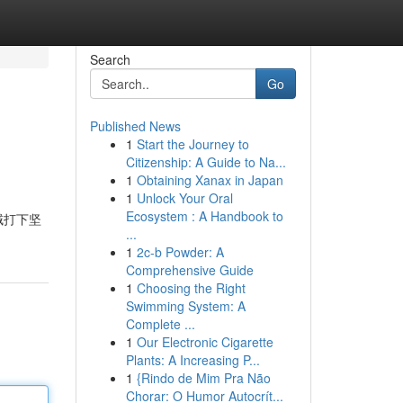
Search
Go
Published News
1
Start the Journey to
Citizenship: A Guide to Na...
1
Obtaining Xanax in Japan
1
Unlock Your Oral
Ecosystem : A Handbook to
域打下坚
...
1
2c-b Powder: A
Comprehensive Guide
1
Choosing the Right
Swimming System: A
Complete ...
1
Our Electronic Cigarette
Plants: A Increasing P...
1
{Rindo de Mim Pra Não
Chorar: O Humor Autocrít...