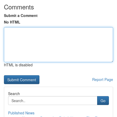
Comments
Submit a Comment
No HTML
HTML is disabled
Report Page
Search
Go
Published News