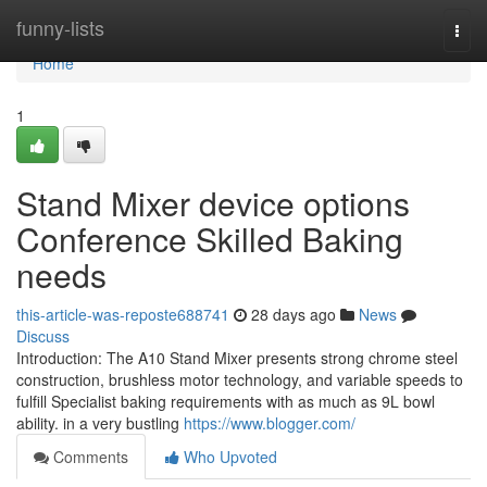
Home
funny-lists
Togg
navi
Home
1
Stand Mixer device options
Conference Skilled Baking
needs
this-article-was-reposte688741
28 days ago
News
Discuss
Introduction: The A10 Stand Mixer presents strong chrome steel
construction, brushless motor technology, and variable speeds to
fulfill Specialist baking requirements with as much as 9L bowl
ability. in a very bustling
https://www.blogger.com/
Comments
Who Upvoted