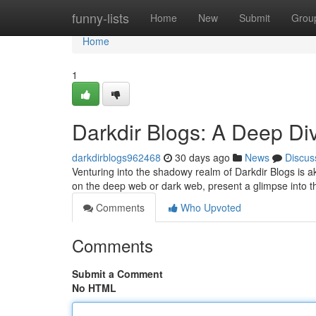
Home
funny-lists
Home
New
Submit
Grou
Home
1
Darkdir Blogs: A Deep Di
darkdirblogs962468
30 days ago
News
Discus
Venturing into the shadowy realm of Darkdir Blogs is a
on the deep web or dark web, present a glimpse into th
Comments
Who Upvoted
Comments
Submit a Comment
No HTML