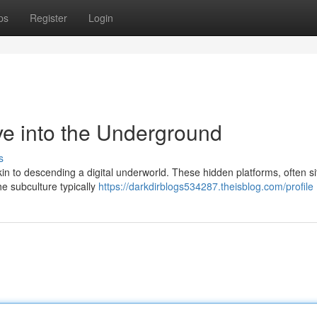
ps
Register
Login
ve into the Underground
s
kin to descending a digital underworld. These hidden platforms, often s
e subculture typically
https://darkdirblogs534287.theisblog.com/profile