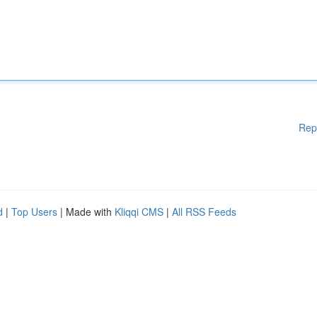
Rep
d
|
Top Users
| Made with
Kliqqi CMS
|
All RSS Feeds