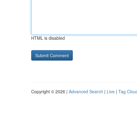
HTML is disabled
Copyright © 2026 |
Advanced Search
|
Live
|
Tag Clou