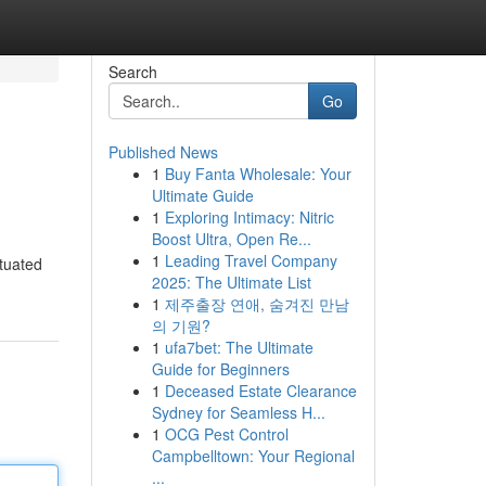
Search
Go
Published News
1
Buy Fanta Wholesale: Your
Ultimate Guide
1
Exploring Intimacy: Nitric
Boost Ultra, Open Re...
1
Leading Travel Company
ituated
2025: The Ultimate List
1
제주출장 연애, 숨겨진 만남
의 기원?
1
ufa7bet: The Ultimate
Guide for Beginners
1
Deceased Estate Clearance
Sydney for Seamless H...
1
OCG Pest Control
Campbelltown: Your Regional
...