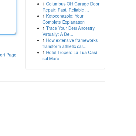
1
Columbus OH Garage Door
Repair: Fast, Reliable ...
1
Ketoconazole: Your
Complete Explanation
1
Trace Your Desi Ancestry
Virtually: A De...
1
How extensive frameworks
transform athletic car...
1
Hotel Tropea: La Tua Oasi
ort Page
sul Mare