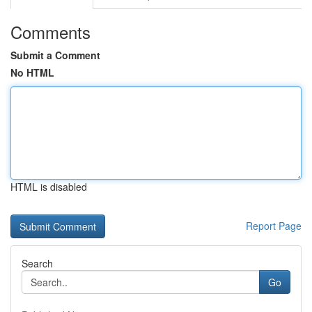
Comments
Submit a Comment
No HTML
HTML is disabled
Report Page
Search
Go