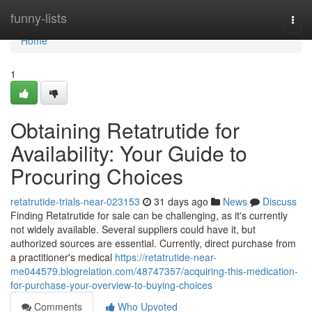
Home
funny-lists
Togg
navi
Home
1
Obtaining Retatrutide for
Availability: Your Guide to
Procuring Choices
retatrutide-trials-near-023153
31 days ago
News
Discuss
Finding Retatrutide for sale can be challenging, as it's currently
not widely available. Several suppliers could have it, but
authorized sources are essential. Currently, direct purchase from
a practitioner's medical
https://retatrutide-near-
me044579.blogrelation.com/48747357/acquiring-this-medication-
for-purchase-your-overview-to-buying-choices
Comments
Who Upvoted