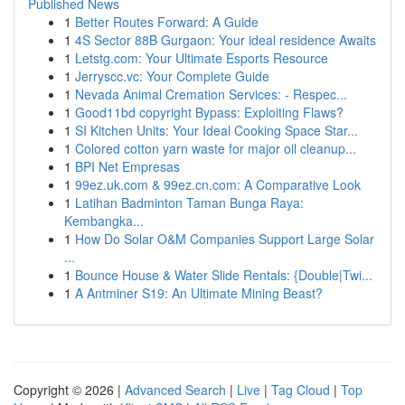
Published News
1
Better Routes Forward: A Guide
1
4S Sector 88B Gurgaon: Your ideal residence Awaits
1
Letstg.com: Your Ultimate Esports Resource
1
Jerryscc.vc: Your Complete Guide
1
Nevada Animal Cremation Services: - Respec...
1
Good11bd copyright Bypass: Exploiting Flaws?
1
SI Kitchen Units: Your Ideal Cooking Space Star...
1
Colored cotton yarn waste for major oil cleanup...
1
BPI Net Empresas
1
99ez.uk.com & 99ez.cn.com: A Comparative Look
1
Latihan Badminton Taman Bunga Raya:
Kembangka...
1
How Do Solar O&M Companies Support Large Solar
...
1
Bounce House & Water Slide Rentals: {Double|Twi...
1
A Antminer S19: An Ultimate Mining Beast?
Copyright © 2026 |
Advanced Search
|
Live
|
Tag Cloud
|
Top