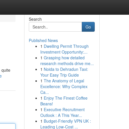
Search
Go
Published News
1
Dwelling Permit Through
Investment Opportunity:...
1
Grasping how detailed
research methods drive me...
1
Noida to Dehradun Taxi:
 quite
Your Easy Trip Guide
e
1
The Anatomy of Legal
Excellence: Why Complex
Ca...
1
Enjoy The Finest Coffee
Beans!
1
Executive Recruitment
Outlook : A This Year...
1
Budget-Friendly VPN UK :
Leading Low-Cost ...