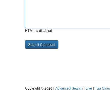
HTML is disabled
Copyright © 2026 |
Advanced Search
|
Live
|
Tag Clou