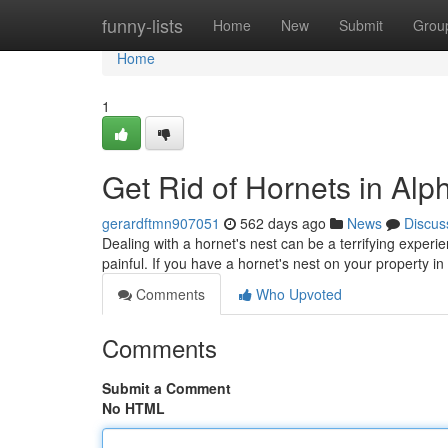
Home
funny-lists
Home
New
Submit
Grou
Home
1
Get Rid of Hornets in Alph
gerardftmn907051
562 days ago
News
Discus
Dealing with a hornet's nest can be a terrifying experi
painful. If you have a hornet's nest on your property in
Comments
Who Upvoted
Comments
Submit a Comment
No HTML