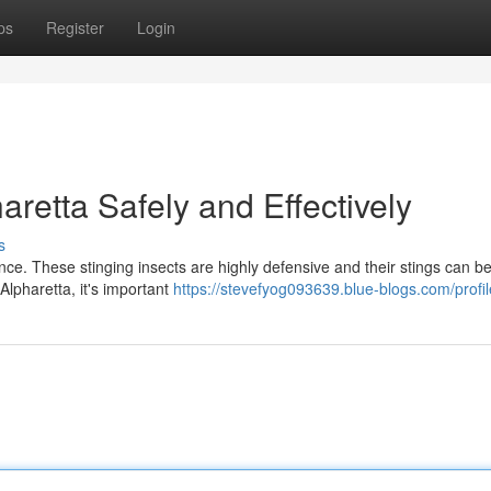
ps
Register
Login
aretta Safely and Effectively
s
ence. These stinging insects are highly defensive and their stings can be
 Alpharetta, it's important
https://stevefyog093639.blue-blogs.com/profil