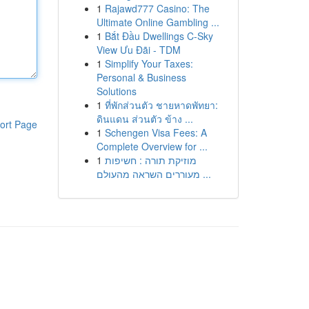
1
Rajawd777 Casino: The
Ultimate Online Gambling ...
1
Bắt Đầu Dwellings C-Sky
View Ưu Đãi - TDM
1
Simplify Your Taxes:
Personal & Business
Solutions
1
ที่พักส่วนตัว ชายหาดพัทยา:
ดินแดน ส่วนตัว ข้าง ...
ort Page
1
Schengen Visa Fees: A
Complete Overview for ...
1
מוזיקת תורה : חשיפות
מעוררים השראה מהעולם ...