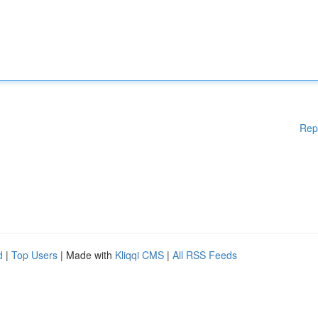
Rep
d
|
Top Users
| Made with
Kliqqi CMS
|
All RSS Feeds