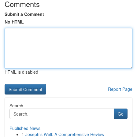
Comments
Submit a Comment
No HTML
HTML is disabled
Report Page
Search
Go
Published News
1
Joseph’s Well: A Comprehensive Review