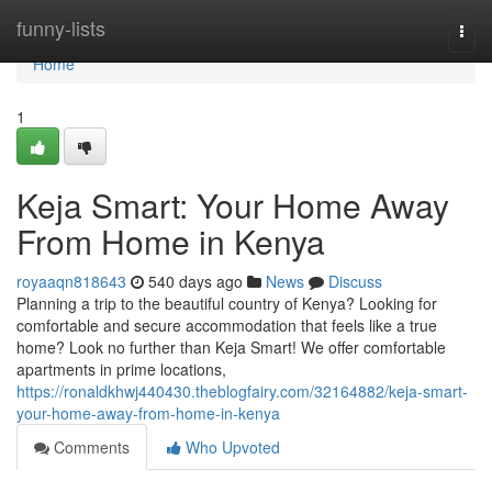
Home
funny-lists
Togg
navi
Home
1
Keja Smart: Your Home Away
From Home in Kenya
royaaqn818643
540 days ago
News
Discuss
Planning a trip to the beautiful country of Kenya? Looking for
comfortable and secure accommodation that feels like a true
home? Look no further than Keja Smart! We offer comfortable
apartments in prime locations,
https://ronaldkhwj440430.theblogfairy.com/32164882/keja-smart-
your-home-away-from-home-in-kenya
Comments
Who Upvoted