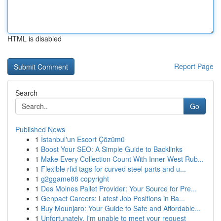
HTML is disabled
Report Page
Search
Go
Published News
1
İstanbul'un Escort Çözümü
1
Boost Your SEO: A Simple Guide to Backlinks
1
Make Every Collection Count With Inner West Rub...
1
Flexible rfid tags for curved steel parts and u...
1
g2ggame88 copyright
1
Des Moines Pallet Provider: Your Source for Pre...
1
Genpact Careers: Latest Job Positions in Ba...
1
Buy Mounjaro: Your Guide to Safe and Affordable...
1
Unfortunately, I'm unable to meet your request