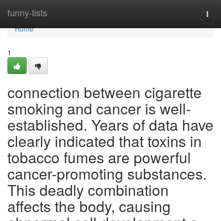
Home
funny-lists
Togg
navi
Home
1
connection between cigarette
smoking and cancer is well-
established. Years of data have
clearly indicated that toxins in
tobacco fumes are powerful
cancer-promoting substances.
This deadly combination
affects the body, causing