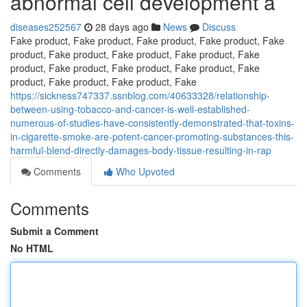
abnormal cell development a
diseases252567
28 days ago
News
Discuss
Fake product, Fake product, Fake product, Fake product, Fake
product, Fake product, Fake product, Fake product, Fake
product, Fake product, Fake product, Fake product, Fake
product, Fake product, Fake product, Fake
https://sickness747337.ssnblog.com/40633328/relationship-
between-using-tobacco-and-cancer-is-well-established-
numerous-of-studies-have-consistently-demonstrated-that-toxins-
in-cigarette-smoke-are-potent-cancer-promoting-substances-this-
harmful-blend-directly-damages-body-tissue-resulting-in-rap
Comments
Who Upvoted
Comments
Submit a Comment
No HTML